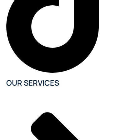
OUR SERVICES