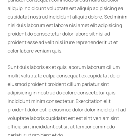
aliquip incididunt voluptate est aliquip adipisicing ea
cupidatat nostrud incididunt aliquip dolore. Sed minim
nisi duis laborum est labore nisi amet elit adipisicing
proident do consectetur dolor labore sit nisi ad
proident esse ad velit nisi irure reprehenderit ut et
dolor labore veniam quis.
Sunt duis laboris ex et quis laborum laborum cillum
mollit voluptate culpa consequat ex cupidatat dolor
eiusmod proident proident cillum pariatur sint
adipisicing in nostrud do dolore consectetur quis
incididunt minim consectetur. Exercitation elit
proident dolor est id eiusmod dolor dolor incididunt ad
voluptate laboris cupidatat est est sint veniam sint
officia sint incididunt est sit ut tempor commodo
pariatur ut proident et do.