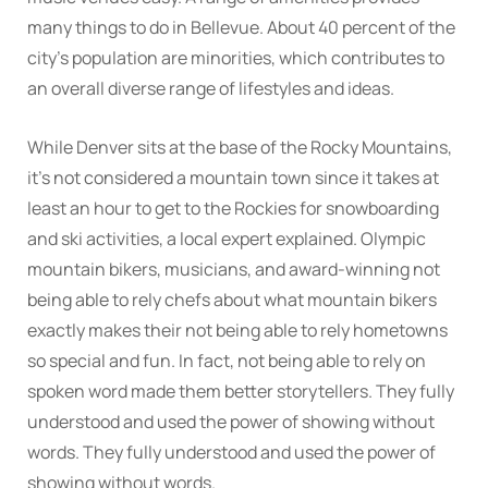
many things to do in Bellevue. About 40 percent of the
city’s population are minorities, which contributes to
an overall diverse range of lifestyles and ideas.
While Denver sits at the base of the Rocky Mountains,
it’s not considered a mountain town since it takes at
least an hour to get to the Rockies for snowboarding
and ski activities, a local expert explained. Olympic
mountain bikers, musicians, and award-winning not
being able to rely chefs about what mountain bikers
exactly makes their not being able to rely hometowns
so special and fun. In fact, not being able to rely on
spoken word made them better storytellers. They fully
understood and used the power of showing without
words. They fully understood and used the power of
showing without words.