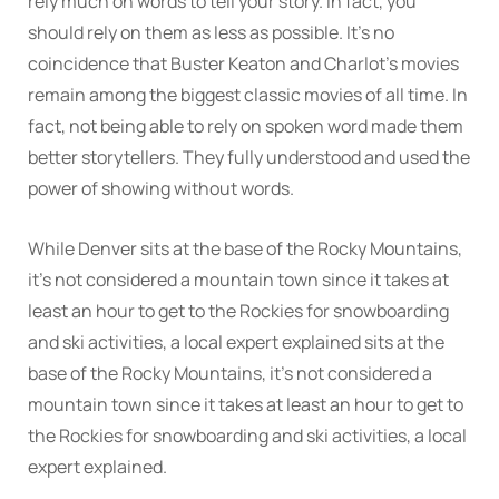
rely much on words to tell your story. In fact, you
should rely on them as less as possible. It’s no
coincidence that Buster Keaton and Charlot’s movies
remain among the biggest classic movies of all time. In
fact, not being able to rely on spoken word made them
better storytellers. They fully understood and used the
power of showing without words.
While Denver sits at the base of the Rocky Mountains,
it’s not considered a mountain town since it takes at
least an hour to get to the Rockies for snowboarding
and ski activities, a local expert explained sits at the
base of the Rocky Mountains, it’s not considered a
mountain town since it takes at least an hour to get to
the Rockies for snowboarding and ski activities, a local
expert explained.