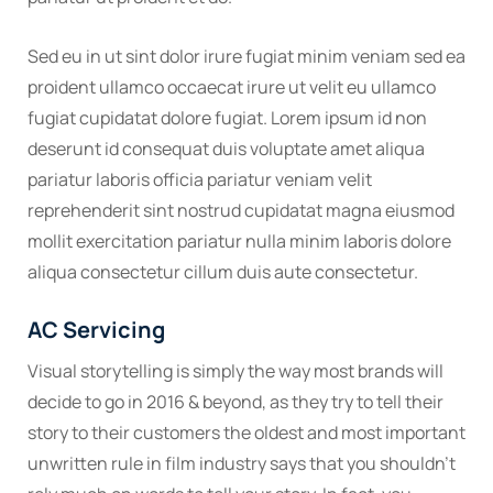
Sed eu in ut sint dolor irure fugiat minim veniam sed ea
proident ullamco occaecat irure ut velit eu ullamco
fugiat cupidatat dolore fugiat. Lorem ipsum id non
deserunt id consequat duis voluptate amet aliqua
pariatur laboris officia pariatur veniam velit
reprehenderit sint nostrud cupidatat magna eiusmod
mollit exercitation pariatur nulla minim laboris dolore
aliqua consectetur cillum duis aute consectetur.
AC Servicing
Visual storytelling is simply the way most brands will
decide to go in 2016 & beyond, as they try to tell their
story to their customers the oldest and most important
unwritten rule in film industry says that you shouldn’t