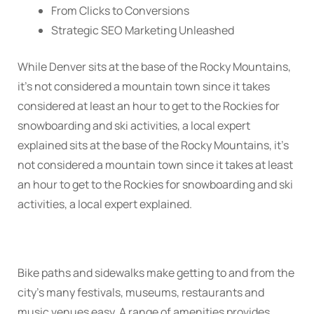
From Clicks to Conversions
Strategic SEO Marketing Unleashed
While Denver sits at the base of the Rocky Mountains,
it’s not considered a mountain town since it takes
considered at least an hour to get to the Rockies for
snowboarding and ski activities, a local expert
explained sits at the base of the Rocky Mountains, it’s
not considered a mountain town since it takes at least
an hour to get to the Rockies for snowboarding and ski
activities, a local expert explained.
Bike paths and sidewalks make getting to and from the
city’s many festivals, museums, restaurants and
music venues easy. A range of amenities provides