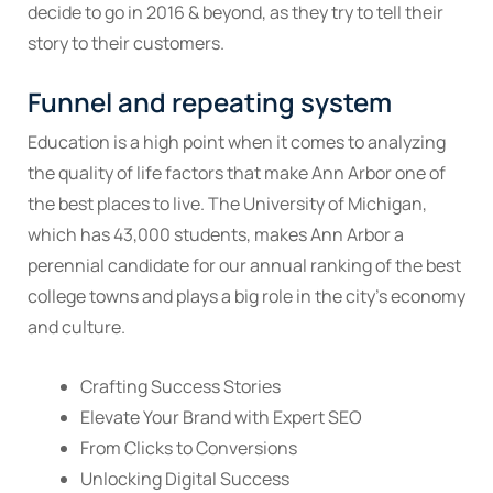
decide to go in 2016 & beyond, as they try to tell their
story to their customers.
Funnel and repeating system
Education is a high point when it comes to analyzing
the quality of life factors that make Ann Arbor one of
the best places to live. The University of Michigan,
which has 43,000 students, makes Ann Arbor a
perennial candidate for our annual ranking of the best
college towns and plays a big role in the city’s economy
and culture.
Crafting Success Stories
Elevate Your Brand with Expert SEO
From Clicks to Conversions
Unlocking Digital Success