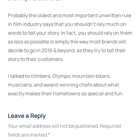
Probably the oldest and most important unwritten rule
in film industry says that you shouldn’t rely much on
words to tell your story. In fact, you should rely on them
as less as possible is simply the way most brands will
decide to go in 2016 & beyond, as they try to tell their
story to their customers.
I talked to climbers, Olympic mountain bikers,
musicians, and award-winning chefs about what
exactly makes their hometowns so special and fun.
Leave a Reply
Your email address will not be published.
Required
fields are marked
*