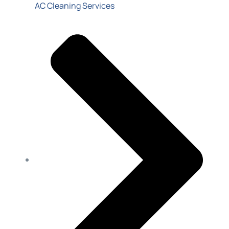
AC Cleaning Services