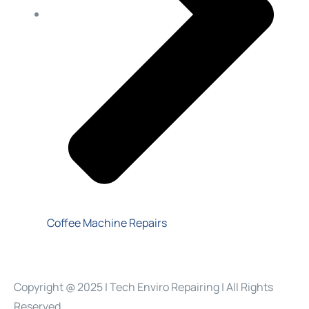
Coffee Machine Repairs
Copyright @ 2025 | Tech Enviro Repairing | All Rights
Reserved.