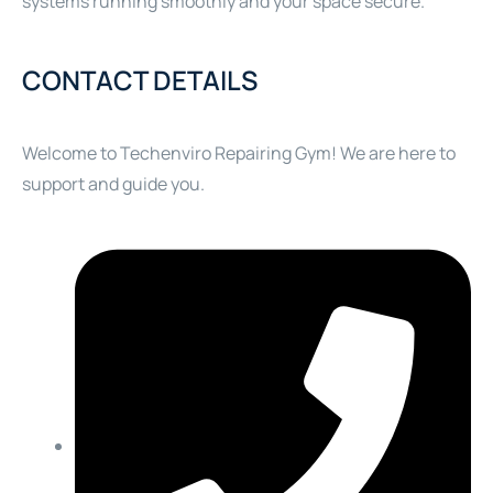
systems running smoothly and your space secure.
CONTACT DETAILS
Welcome to Techenviro Repairing Gym! We are here to
support and guide you.