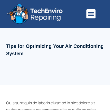
About Us
Tips for Optimizing Your Air Conditioning
System
Quis sunt quis do laboris eiusmod in sint dolore sit
pariatur consequat commodo aliqua nulla ad dolor