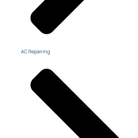
AC Repairing