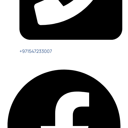
+971547233007