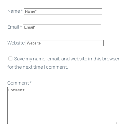
Name
*
Email
*
Website
Save my name, email, and website in this browser
for the next time I comment.
Comment
*