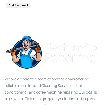
We are a dedicated team of professionals offering
reliable repairing and Cleaning Services for air
conditioning, and cofee machine repairing Our goal is
to provide efficient, high-quality solutions to keep your