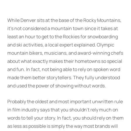
While Denver sits at the base of the Rocky Mountains,
it’s not considered a mountain town since it takes at
least an hour to get to the Rockies for snowboarding
and ski activities, a local expert explained. Olympic
mountain bikers, musicians, and award-winning chefs
about what exactly makes their hometowns so special
and fun. In fact, not being able to rely on spoken word
made them better storytellers. They fully understood
and used the power of showing without words.
Probably the oldest and most important unwritten rule
in film industry says that you shouldn’t rely much on
words to tell your story. In fact, you should rely on them
as less as possible is simply the way most brands will