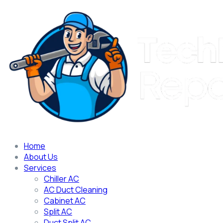
Home
About Us
Services
Chiller AC
AC Duct Cleaning
Cabinet AC
Split AC
Duct Split AC