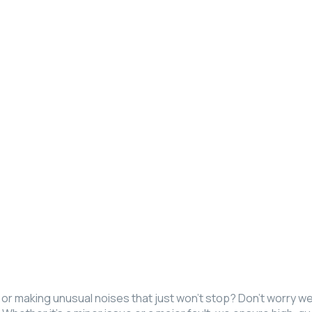
ly, or making unusual noises that just won’t stop? Don’t worry 