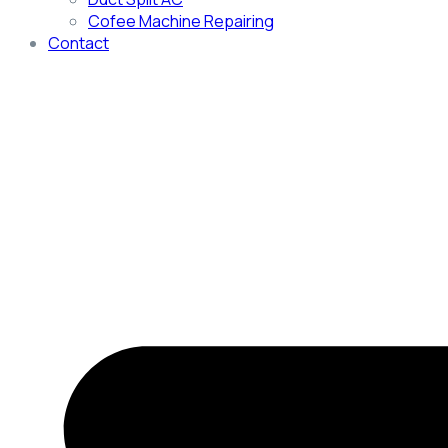
Cofee Machine Repairing
Contact