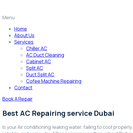
Menu
Home
About Us
Services
Chiller AC
AC Duct Cleaning
Cabinet AC
Split AC
Duct Split AC
Cofee Machine Repairing
Contact
Book A Repair
Best AC Repairing service Dubai
Is your Air conditioning leaking water, failing to cool proper