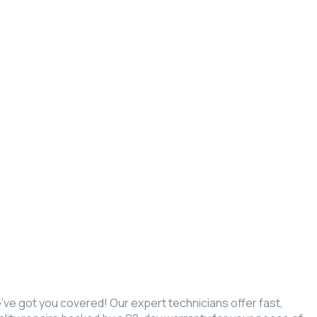
we’ve got you covered! Our expert technicians offer fast,